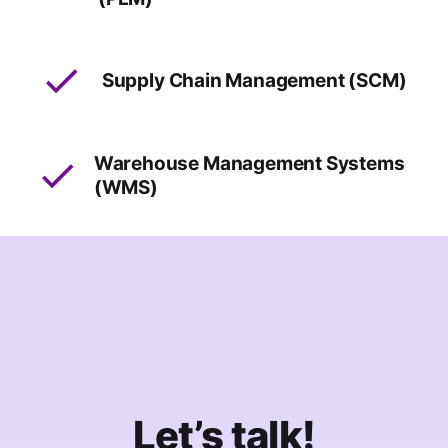
Supply Chain Management (SCM)
Warehouse Management Systems
(WMS)
Let’s talk!