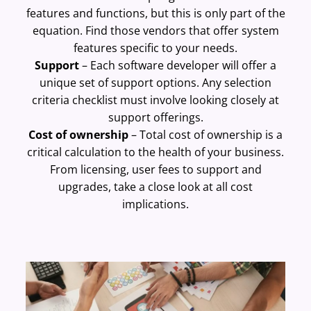
features and functions, but this is only part of the
equation. Find those vendors that offer system
features specific to your needs.
Support
– Each software developer will offer a
unique set of support options. Any selection
criteria checklist must involve looking closely at
support offerings.
Cost of ownership
– Total cost of ownership is a
critical calculation to the health of your business.
From licensing, user fees to support and
upgrades, take a close look at all cost
implications.