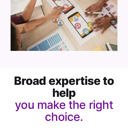
Broad expertise to
help
you make the right
choice.