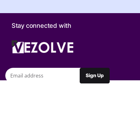
Stay connected with