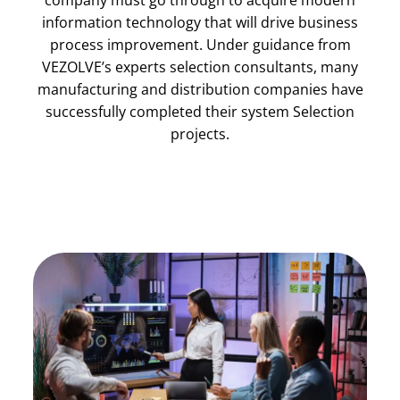
company must go through to acquire modern
information technology that will drive business
process improvement. Under guidance from
VEZOLVE’s experts selection consultants, many
manufacturing and distribution companies have
successfully completed their system Selection
projects.