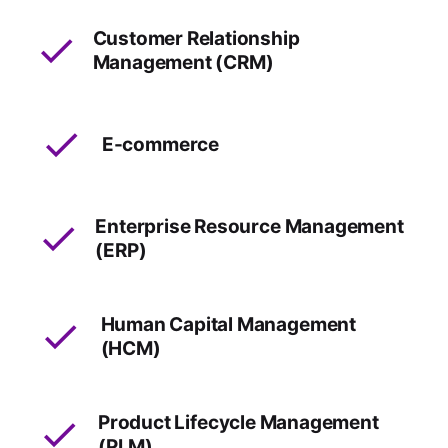
Customer Relationship
Management (CRM)
E-commerce
Enterprise Resource Management
(ERP)
Human Capital Management
(HCM)
Product Lifecycle Management
(PLM)