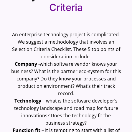
Criteria
An enterprise technology project is complicated.
We suggest a methodology that involves an
Selection Criteria Checklist. These 5 top points of
consideration include:
Company
-which software vendor knows your
business? What is the partner eco-system for this
company? Do they know your processes and
production environment? What’s their track
record.
Technology
– what is the software developer’s
technology landscape and road map for future
innovations? Does the technology fit the
business strategy?
Function fit
– It is tempting to start with a list of