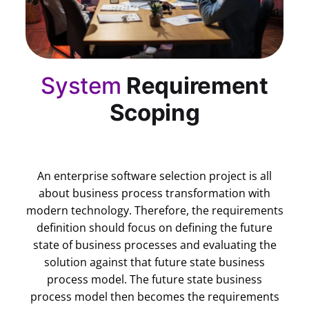
System
Requirement
Scoping
An enterprise software selection project is all
about business process transformation with
modern technology. Therefore, the requirements
definition should focus on defining the future
state of business processes and evaluating the
solution against that future state business
process model. The future state business
process model then becomes the requirements