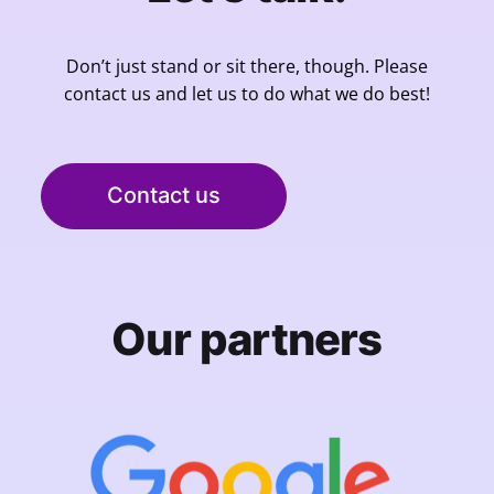
Don’t just stand or sit there, though. Please
contact us and let us to do what we do best!
Contact us
Our partners