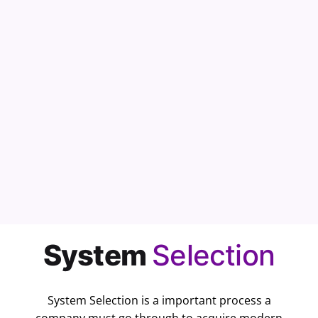
Cancel
System
Selection
System Selection is a important process a