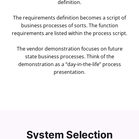
definition.
The requirements definition becomes a script of
business processes of sorts. The function
requirements are listed within the process script.
The vendor demonstration focuses on future
state business processes. Think of the
demonstration as a “day-in-the-life” process
presentation.
System Selection