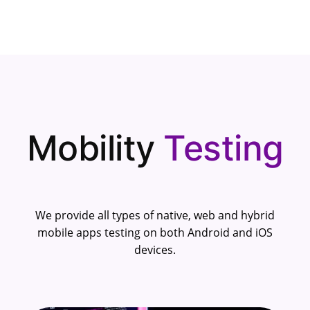
Mobility
Testing
We provide all types of native, web and hybrid
mobile apps testing on both Android and iOS
devices.