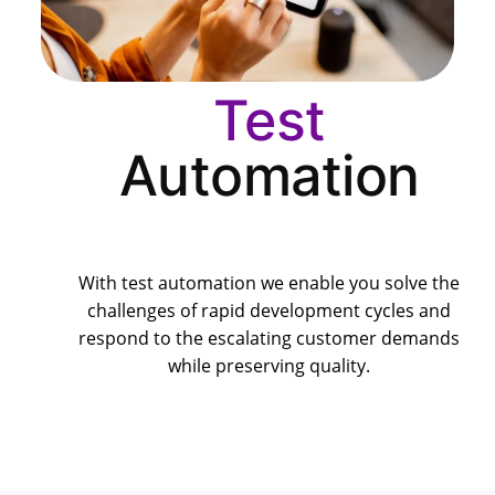
Test
Automation
With test automation we enable you solve the
challenges of rapid development cycles and
respond to the escalating customer demands
while preserving quality.