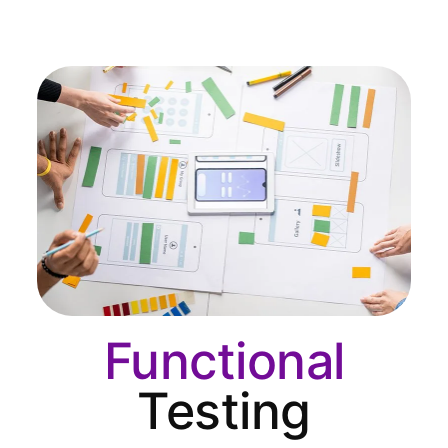
Functional
Testing