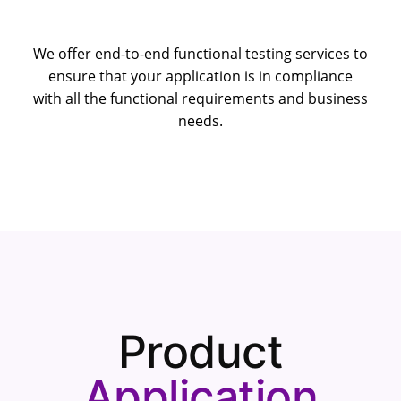
We offer end-to-end functional testing services to
ensure that your application is in compliance
with all the functional requirements and business
needs.
Product
Application