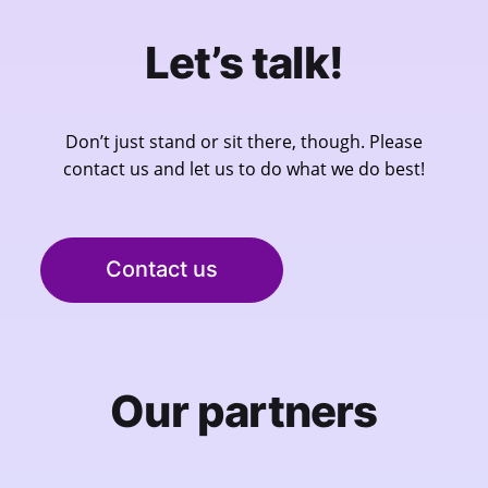
Let’s talk!
Don’t just stand or sit there, though. Please
contact us and let us to do what we do best!
Contact us
Our partners