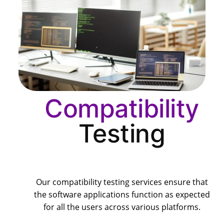
Compatibility
Testing
Our compatibility testing services ensure that
the software applications function as expected
for all the users across various platforms.