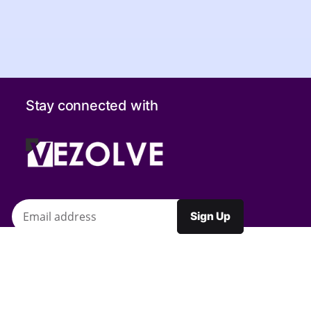
Stay connected with