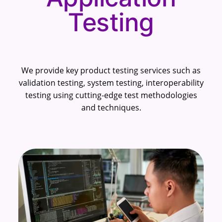
Testing
We provide key product testing services such as
validation testing, system testing, interoperability
testing using cutting-edge test methodologies
and techniques.