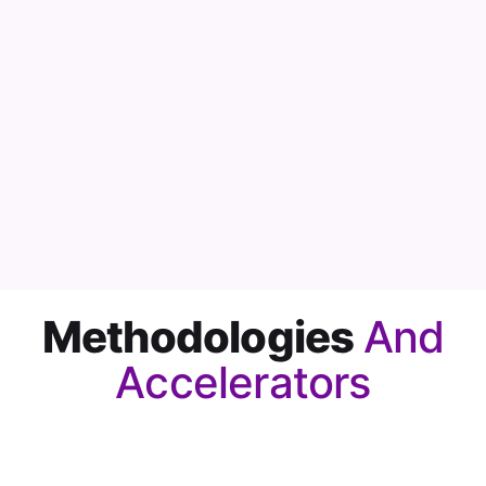
Methodologies
And
Accelerators