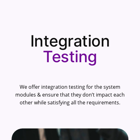
Integration
Testing
We offer integration testing for the system
modules & ensure that they don’t impact each
other while satisfying all the requirements.